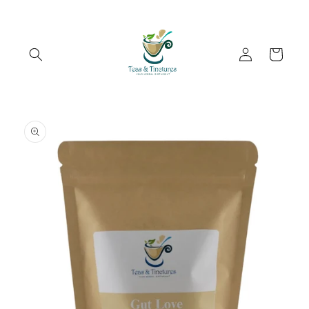
Skip to
content
Log
Cart
in
Skip to
product
information