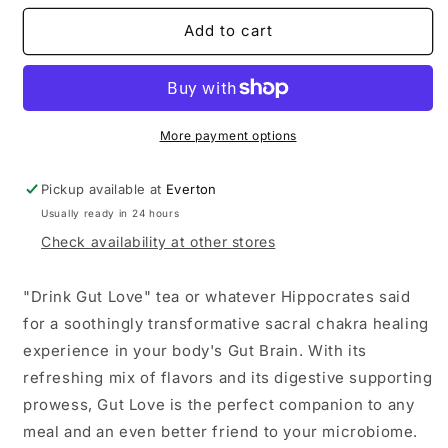
for
for
Gut
Gut
Add to cart
Love
Love
More payment options
Pickup available at
Everton
Usually ready in 24 hours
Check availability at other stores
"Drink Gut Love" tea or whatever Hippocrates said
for a soothingly transformative sacral chakra healing
experience in your body's Gut Brain. With its
refreshing mix of flavors and its digestive supporting
prowess, Gut Love is the perfect companion to any
meal and an even better friend to your microbiome.