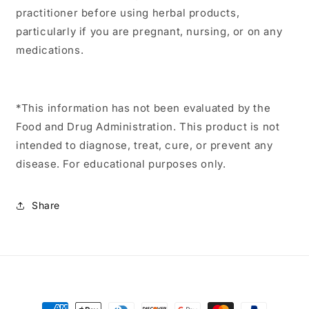
practitioner before using herbal products,
particularly if you are pregnant, nursing, or on any
medications.
*This information has not been evaluated by the
Food and Drug Administration. This product is not
intended to diagnose, treat, cure, or prevent any
disease. For educational purposes only.
Share
Payment