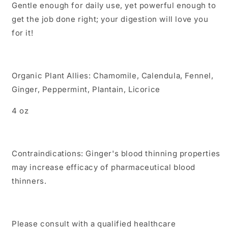
Gentle enough for daily use, yet powerful enough to
get the job done right; your digestion will love you
for it!
Organic Plant Allies: Chamomile, Calendula, Fennel,
Ginger, Peppermint,
Plantain, Licorice
4 oz
Contraindications: Ginger's blood thinning properties
may increase efficacy of pharmaceutical blood
thinners.
Please consult with a qualified healthcare